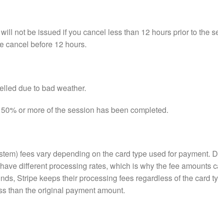
will not be issued if you cancel less than 12 hours prior to the 
e cancel before 12 hours.
celled due to bad weather.
f 50% or more of the session has been completed.
stem) fees vary depending on the card type used for payment. Dif
have different processing rates, which is why the fee amounts c
ds, Stripe keeps their processing fees regardless of the card t
ss than the original payment amount.