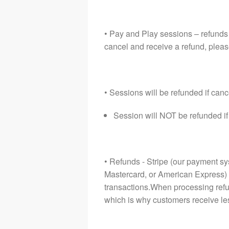
• Pay and Play sessions – refunds 
cancel and receive a refund, pleas
• Sessions will be refunded if can
Session will NOT be refunded i
• Refunds - Stripe (our payment sy
Mastercard, or American Express) 
transactions.When processing refun
which is why customers receive le