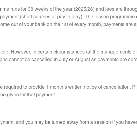
me runs for 38 weeks of the year (2025/26) and fees are throu
payment (short courses or pay to play). The lesson programme d
come out of your bank on the 1st of every month, payments are s
able. However, in certain circumstances (at the managements di
tions cannot be cancelled in July or August as payments are sp
e required to provide 1 month’s written notice of cancellation. Pl
 be given for that payment.
yment, and you may be turned away from a session if you haven’t 