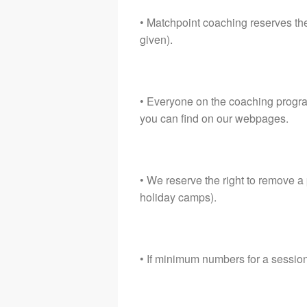
• Matchpoint coaching reserves the
given).
• Everyone on the coaching progra
you can find on our webpages.
• We reserve the right to remove a
holiday camps).
• If minimum numbers for a sessio