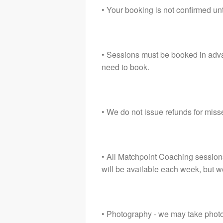
• Your booking is not confirmed unt
• Sessions must be booked in adva
need to book.
• We do not issue refunds for mis
• All Matchpoint Coaching session
will be available each week, but w
• Photography - we may take photos