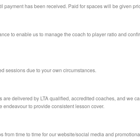
il payment has been received. Paid for spaces will be given prio
nce to enable us to manage the coach to player ratio and confir
sed sessions due to your own circumstances.
s are delivered by LTA qualified, accredited coaches, and we 
e endeavour to provide consistent lesson cover.
 from time to time for our website/social media and promotional 