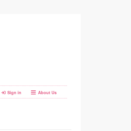
Sign in
About Us
Web
Email