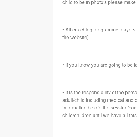
child to be in photo's please make 
• All coaching programme players 
the website).
• If you know you are going to be l
• It is the responsibility of the pe
adult/child including medical and 
information before the session/camp
child/children until we have all thi