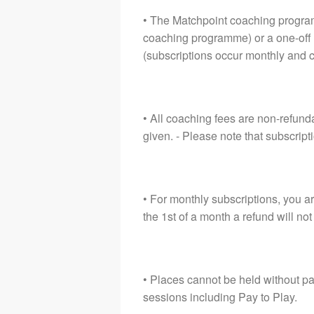
• The Matchpoint coaching program
coaching programme) or a one-off 
(subscriptions occur monthly and 
• All coaching fees are non-refund
given. - Please note that subscrip
• For monthly subscriptions, you ar
the 1st of a month a refund will not
• Places cannot be held without pa
sessions including Pay to Play.