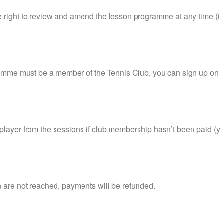
 right to review and amend the lesson programme at any time (if t
mme must be a member of the Tennis Club, you can sign up on 
 player from the sessions if club membership hasn’t been paid (
n are not reached, payments will be refunded.