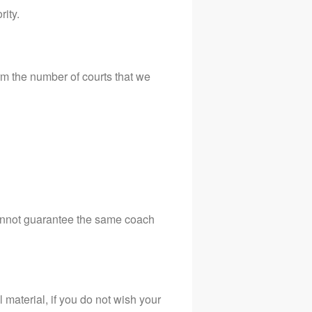
rity.
m the number of courts that we
cannot guarantee the same coach
material, if you do not wish your