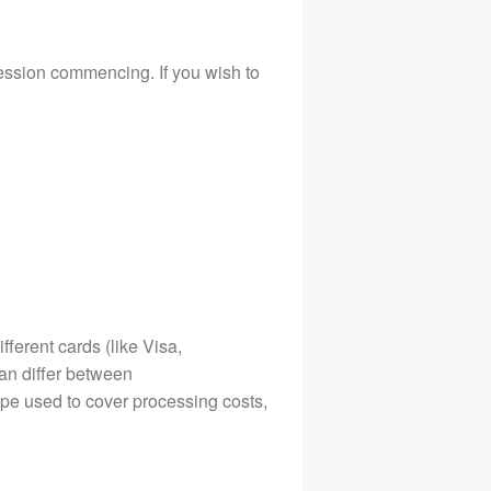
session commencing. If you wish to
ferent cards (like Visa,
an differ between
ype used to cover processing costs,