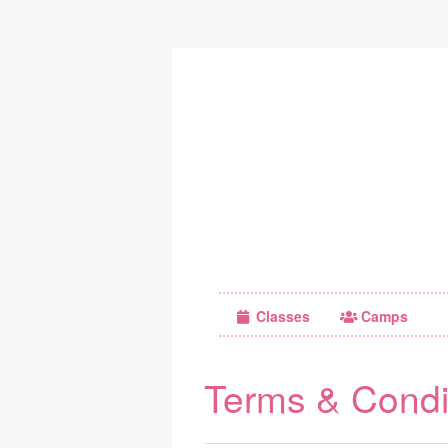
Classes
Camps
Terms & Condi