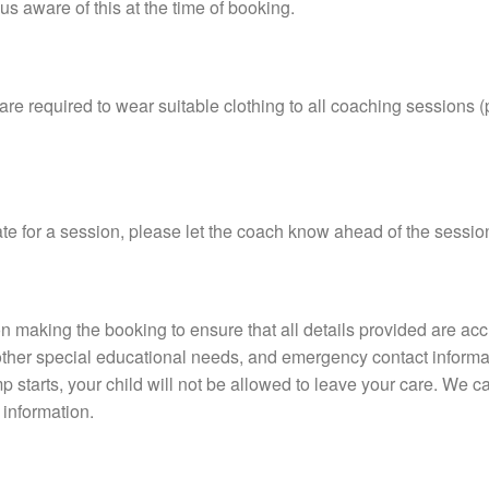
us aware of this at the time of booking.
are required to wear suitable clothing to all coaching sessions
ate for a session, please let the coach know ahead of the session,
rson making the booking to ensure that all details provided are ac
other special educational needs, and emergency contact informati
 starts, your child will not be allowed to leave your care. We ca
s information.