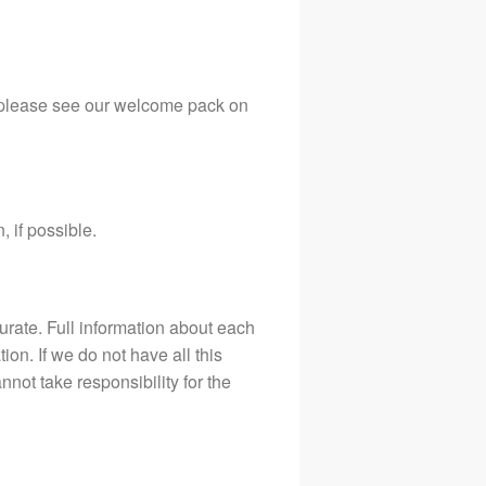
 (please see our welcome pack on
 if possible.
curate. Full information about each
on. If we do not have all this
nnot take responsibility for the