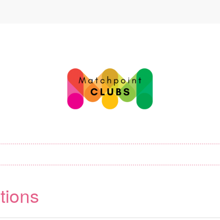
tions