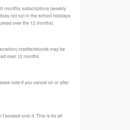
07879640613
gh monthly subscriptions (weekly
Terms and Conditions
oes not run in the school holidays
pread over the 12 months).
scretion) credits/refunds may be
read over 12 months.
ease note if you cancel on or after
booked onto it. This is for all