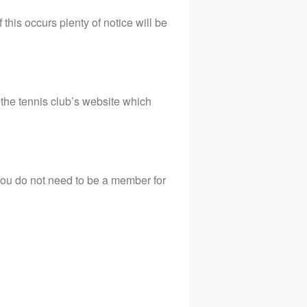
his occurs plenty of notice will be
the tennis club’s website which
you do not need to be a member for