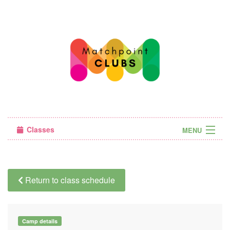
Classes
MENU
Camps
Sign in
Return to class schedule
About Us
Camp details