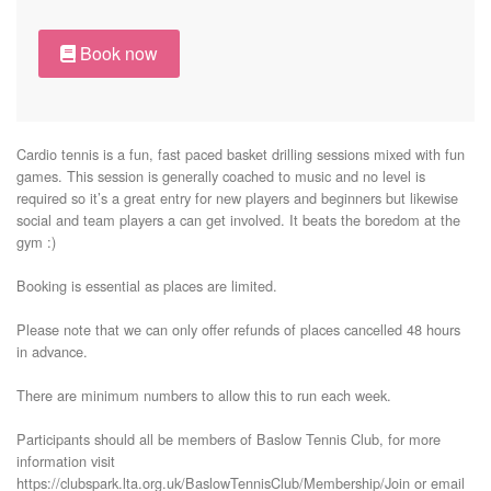
Book now
Cardio tennis is a fun, fast paced basket drilling sessions mixed with fun 
games. This session is generally coached to music and no level is 
required so it’s a great entry for new players and beginners but likewise 
social and team players a can get involved. It beats the boredom at the 
gym :) 

Booking is essential as places are limited. 

Please note that we can only offer refunds of places cancelled 48 hours 
in advance. 

There are minimum numbers to allow this to run each week. 

Participants should all be members of Baslow Tennis Club, for more 
information visit 
https://clubspark.lta.org.uk/BaslowTennisClub/Membership/Join or email 