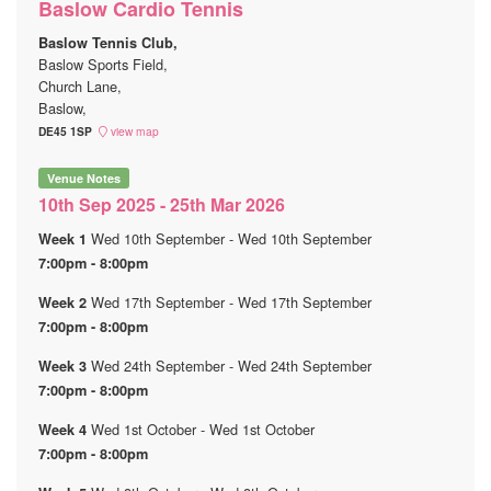
Baslow Cardio Tennis
Baslow Tennis Club,
Baslow Sports Field,
Church Lane,
Baslow,
DE45 1SP
view map
Venue Notes
10th Sep 2025 - 25th Mar 2026
Wed 10th September - Wed 10th September
Week 1
7:00pm - 8:00pm
Wed 17th September - Wed 17th September
Week 2
7:00pm - 8:00pm
Wed 24th September - Wed 24th September
Week 3
7:00pm - 8:00pm
Wed 1st October - Wed 1st October
Week 4
7:00pm - 8:00pm