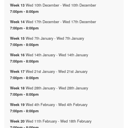
Wed 10th December - Wed 10th December
Week 13
7:00pm - 8:00pm
Wed 17th December - Wed 17th December
Week 14
7:00pm - 8:00pm
Wed 7th January - Wed 7th January
Week 15
7:00pm - 8:00pm
Wed 14th January - Wed 14th January
Week 16
7:00pm - 8:00pm
Wed 21st January - Wed 21st January
Week 17
7:00pm - 8:00pm
Wed 28th January - Wed 28th January
Week 18
7:00pm - 8:00pm
Wed 4th February - Wed 4th February
Week 19
7:00pm - 8:00pm
Wed 11th February - Wed 18th February
Week 20
7:00pm - 8:00pm