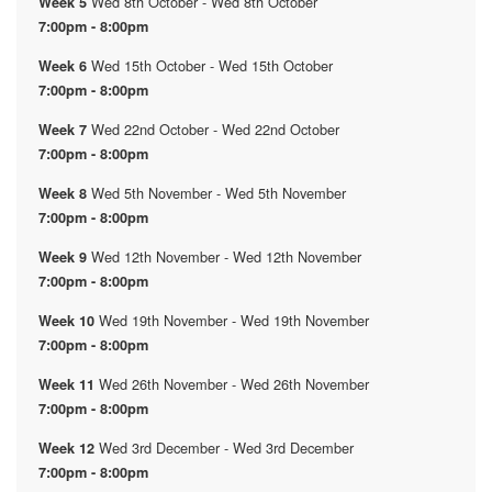
Wed 8th October - Wed 8th October
Week 5
7:00pm - 8:00pm
Wed 15th October - Wed 15th October
Week 6
7:00pm - 8:00pm
Wed 22nd October - Wed 22nd October
Week 7
7:00pm - 8:00pm
Wed 5th November - Wed 5th November
Week 8
7:00pm - 8:00pm
Wed 12th November - Wed 12th November
Week 9
7:00pm - 8:00pm
Wed 19th November - Wed 19th November
Week 10
7:00pm - 8:00pm
Wed 26th November - Wed 26th November
Week 11
7:00pm - 8:00pm
Wed 3rd December - Wed 3rd December
Week 12
7:00pm - 8:00pm