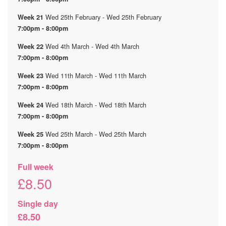
Wed 25th February - Wed 25th February
Week 21
7:00pm - 8:00pm
Wed 4th March - Wed 4th March
Week 22
7:00pm - 8:00pm
Wed 11th March - Wed 11th March
Week 23
7:00pm - 8:00pm
Wed 18th March - Wed 18th March
Week 24
7:00pm - 8:00pm
Wed 25th March - Wed 25th March
Week 25
7:00pm - 8:00pm
Full week
£8.50
Single day
£8.50