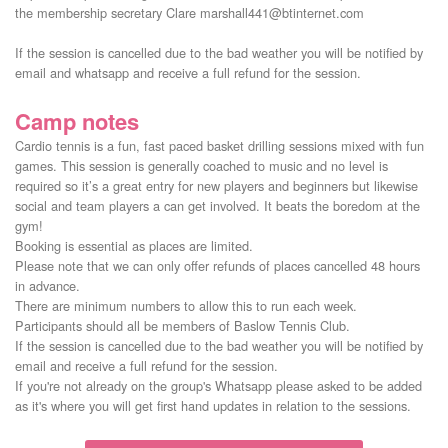
the membership secretary Clare marshall441@btinternet.com

If the session is cancelled due to the bad weather you will be notified by 
email and whatsapp and receive a full refund for the session.
Camp notes
Cardio tennis is a fun, fast paced basket drilling sessions mixed with fun
games. This session is generally coached to music and no level is
required so it’s a great entry for new players and beginners but likewise
social and team players a can get involved. It beats the boredom at the
gym!
Booking is essential as places are limited.
Please note that we can only offer refunds of places cancelled 48 hours
in advance.
There are minimum numbers to allow this to run each week.
Participants should all be members of Baslow Tennis Club.
If the session is cancelled due to the bad weather you will be notified by
email and receive a full refund for the session.
If you're not already on the group's Whatsapp please asked to be added
as it's where you will get first hand updates in relation to the sessions.