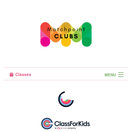
Classes
MENU
Camps
Sign in
About Us